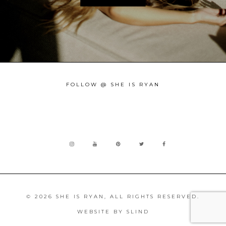
FOLLOW @ SHE IS RYAN
© 2026 SHE IS RYAN, ALL RIGHTS RESERVED.
WEBSITE BY
SLIND