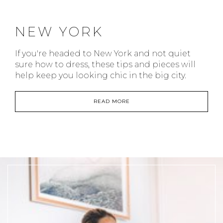
NEW YORK
If you're headed to New York and not quiet
sure how to dress, these tips and pieces will
help keep you looking chic in the big city.
READ MORE