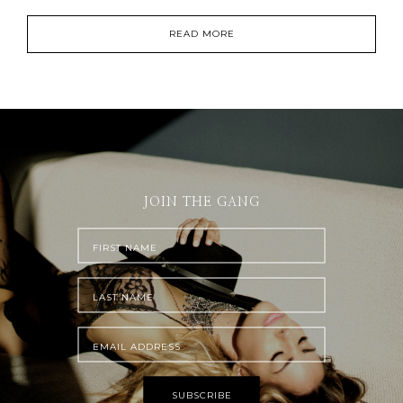
READ MORE
JOIN THE GANG