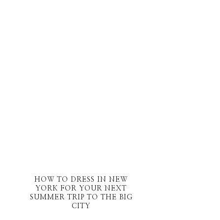
HOW TO DRESS IN NEW
YORK FOR YOUR NEXT
SUMMER TRIP TO THE BIG
CITY