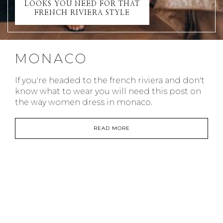
LOOKS YOU NEED FOR THAT
FRENCH RIVIERA STYLE
MONACO
If you're headed to the french riviera and don't
know what to wear you will need this post on
the way women dress in monaco.
READ MORE