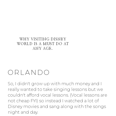
WHY VISITING DISNEY
WORLD IS A MUST DO AT
ANY AGE.
ORLANDO
So, I didn't grow up with much money and I
really wanted to take singing lessons but we
couldn't afford vocal lessons. (Vocal lessons are
not cheap FYI) so instead I watched a lot of
Disney movies and sang along with the songs
night and day.