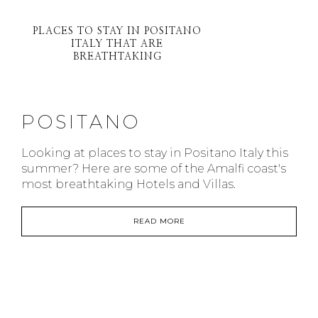
PLACES TO STAY IN POSITANO
ITALY THAT ARE
BREATHTAKING
POSITANO
Looking at places to stay in Positano Italy this
summer? Here are some of the Amalfi coast's
most breathtaking Hotels and Villas.
READ MORE