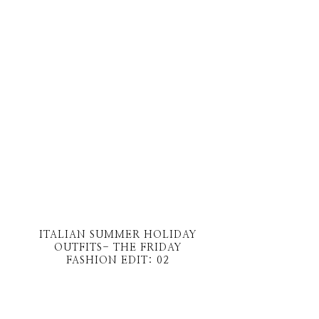
ITALIAN SUMMER HOLIDAY
OUTFITS- THE FRIDAY
FASHION EDIT: 02