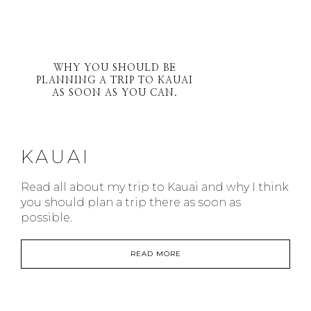
WHY YOU SHOULD BE
PLANNING A TRIP TO KAUAI
AS SOON AS YOU CAN.
KAUAI
Read all about my trip to Kauai and why I think
you should plan a trip there as soon as
possible.
READ MORE