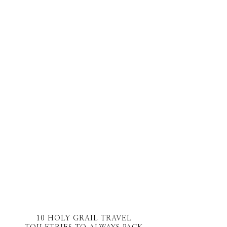
10 HOLY GRAIL TRAVEL