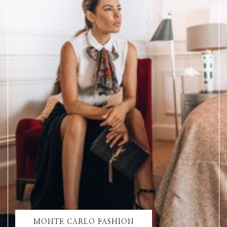
MONTE CARLO FASHION