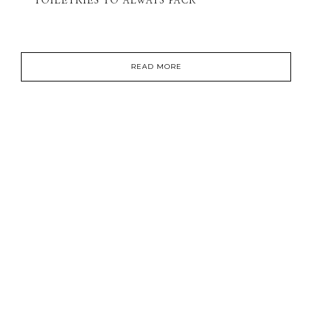
TOILETRIES TO ALWAYS PACK
READ MORE