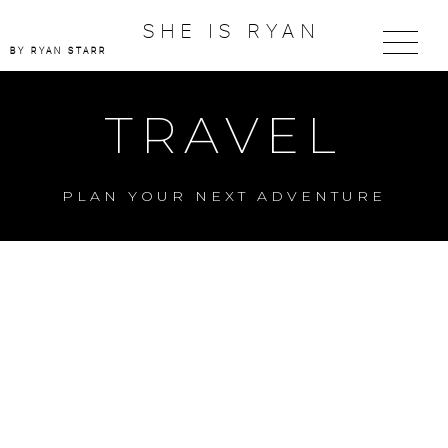
SHE IS RYAN
BY RYAN STARR
TRAVEL
PLAN YOUR NEXT ADVENTURE