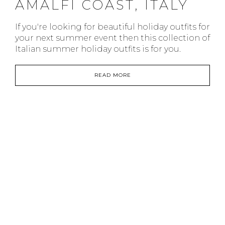
AMALFI COAST, ITALY
If you're looking for beautiful holiday outfits for
your next summer event then this collection of
Italian summer holiday outfits is for you.
READ MORE