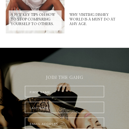
A FEW KEY TIPS ON HOW
WHY VISITING DISNEY
TO STOP COMPARING
WORLD IS A MUST DO AT
YOURSELF TO OTHERS.
ANY AGE.
JOIN THE GANG