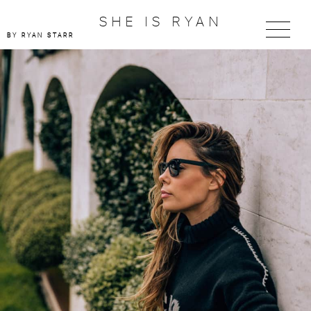
SHE IS RYAN
BY RYAN STARR