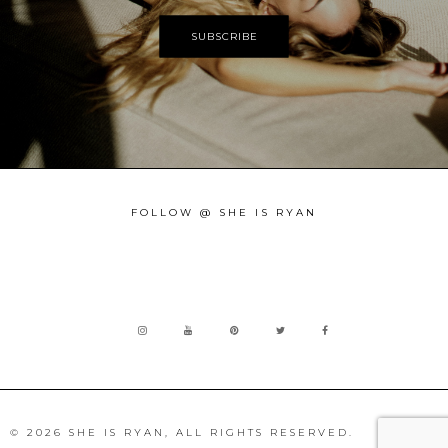
FOLLOW @ SHE IS RYAN
© 2026 SHE IS RYAN, ALL RIGHTS RESERVED.