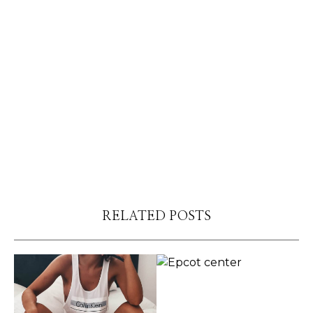
RELATED POSTS