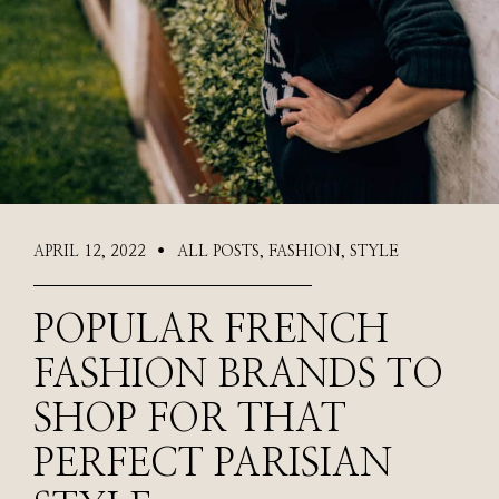
APRIL 12, 2022
ALL POSTS
,
FASHION
,
STYLE
●
POPULAR FRENCH
FASHION BRANDS TO
SHOP FOR THAT
PERFECT PARISIAN