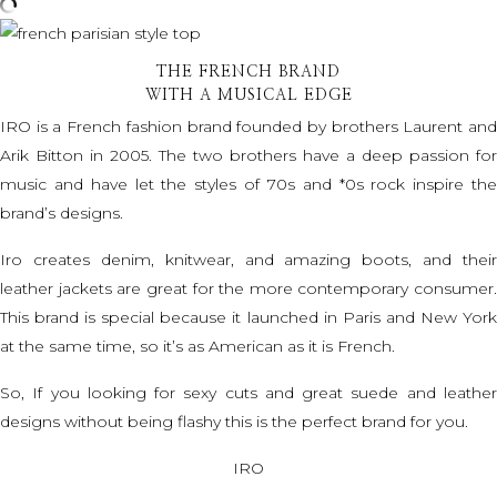
THE FRENCH BRAND
WITH A MUSICAL EDGE
IRO is a French fashion brand founded by brothers Laurent and
Arik Bitton in 2005. The two brothers have a deep passion for
music and have let the styles of 70s and *0s rock inspire the
brand’s designs.
Iro creates denim, knitwear, and amazing boots, and their
leather jackets
are great for the more contemporary consumer.
This brand is special because it launched in Paris and New York
at the same time, so it’s as American as it is French.
So, If you looking for sexy cuts and great suede and leather
designs without being flashy this is the perfect brand for you.
IRO