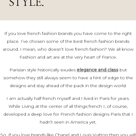
STYLE.
If you love french fashion brands you have come to the right
place. I’ve chosen some of the best french fashion brands
around. I mean, who doesn’t love french fashion? We all know
Fashion and art are at the very heart of France.
Parisian style historically exudes
elegance and class
but
somehow they still always seem to have a hint of edge to the
designs and stay ahead of the pack in the design world.
I am actually half french myself and I lived in Paris for years.
While Living at the center of all things
french I, of course,
developed a deep love for French fashion
designs Paris that I
hadn’t seen in America yet.
So, If you love brands like Chanel and Louis Vuitton then you will