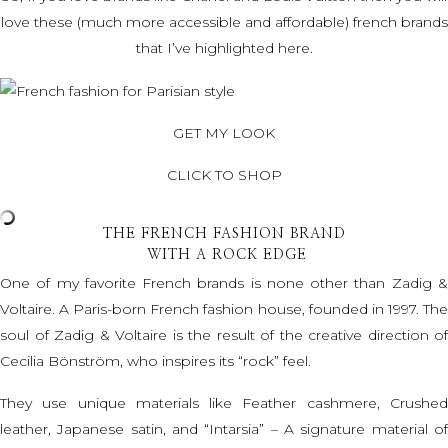
love these (much more accessible and affordable) french brands
that I’ve highlighted here.
GET MY LOOK
CLICK TO SHOP
THE FRENCH FASHION BRAND
WITH A ROCK EDGE
One of my favorite French brands is none other than Zadig &
Voltaire. A Paris-born French fashion house, founded in 1997. The
soul of Zadig & Voltaire is the result of the creative direction of
Cecilia Bönström, who inspires its “rock” feel.
They use unique materials like Feather cashmere, Crushed
leather, Japanese satin, and “Intarsia” – A signature material of