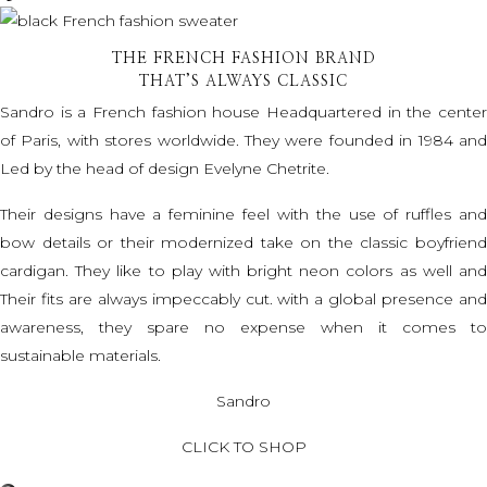
THE FRENCH FASHION BRAND
THAT’S ALWAYS CLASSIC
Sandro is a French fashion house Headquartered in the center
of Paris, with stores worldwide. They were founded in 1984 and
Led by the head of design Evelyne Chetrite.
Their designs have a feminine feel with the use of ruffles and
bow details or their modernized take on the classic boyfriend
cardigan. They like to play with bright neon colors as well and
Their fits are always impeccably cut. with a global presence and
awareness, they spare no expense when it comes to
sustainable materials.
Sandro
CLICK TO SHOP