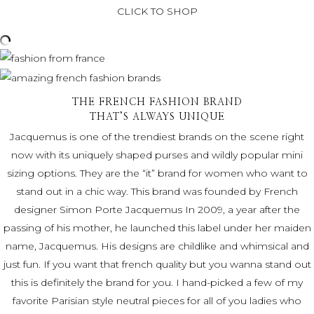
CLICK TO SHOP
THE FRENCH FASHION BRAND
THAT’S ALWAYS UNIQUE
Jacquemus is one of the trendiest brands on the scene right
now with its uniquely shaped purses and wildly popular mini
sizing options. They are the “it” brand for women who want to
stand out in a chic way. This brand was founded by French
designer Simon Porte Jacquemus In 2009, a year after the
passing of his mother, he launched this label under her maiden
name, Jacquemus. His designs are childlike and whimsical and
just fun. If you want that french quality but you wanna stand out
this is definitely the brand for you. I hand-picked a few of my
favorite Parisian style
neutral pieces for all of you ladies who