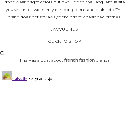
don’t wear bright colors
but if you go to the Jacquemus site
you will find a wide array of neon greens and pinks etc. This
brand
does not shy away from brightly designed clothes.
JACQUEMUS
CLICK TO SHOP
This was a post about
french fashion
brands