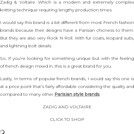
Zadig & Voltaire. Which is a modern and extremely complex
knitting technique requiring lengthy production times.
I would say this brand is a bit different from most
French fashion
brands
because their designs have a Parisian chicness to them.
But they are also very Rock N Roll. With fur coats, leopard suits,
and lightning bolt details.
So, If you’re looking for something unique but with the feeling
of french design mixed in, this is a great brand for you.
Lastly, In terms of popular french brands, I would say this one is
at a price point that’s fairly affordable considering the quality and
compared to many other
Parisian style brands
.
ZADIG AND VOLTAIRE
CLICK TO SHOP