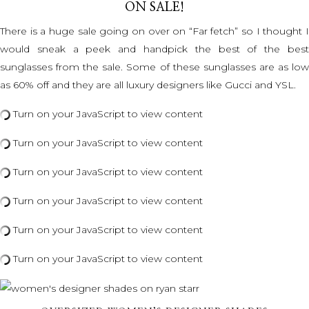
ON SALE!
There is a huge sale going on over on “Far fetch” so I thought I
would sneak a peek and handpick the best of the best
sunglasses from the sale. Some of these sunglasses are as low
as 60% off and they are all luxury designers like Gucci and YSL.
Turn on your JavaScript to view content
Turn on your JavaScript to view content
Turn on your JavaScript to view content
Turn on your JavaScript to view content
Turn on your JavaScript to view content
Turn on your JavaScript to view content