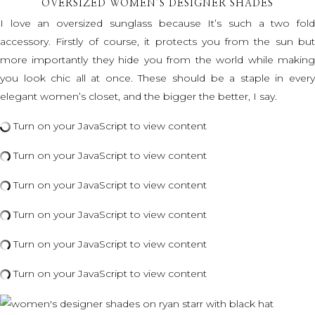
OVERSIZED WOMEN’S DESIGNER SHADES
I love an oversized sunglass because It’s such a two fold
accessory. Firstly of course, it protects you from the sun but
more importantly they hide you from the world while making
you look chic all at once. These should be a staple in every
elegant women’s closet, and the bigger the better, I say.
Turn on your JavaScript to view content
Turn on your JavaScript to view content
Turn on your JavaScript to view content
Turn on your JavaScript to view content
Turn on your JavaScript to view content
Turn on your JavaScript to view content