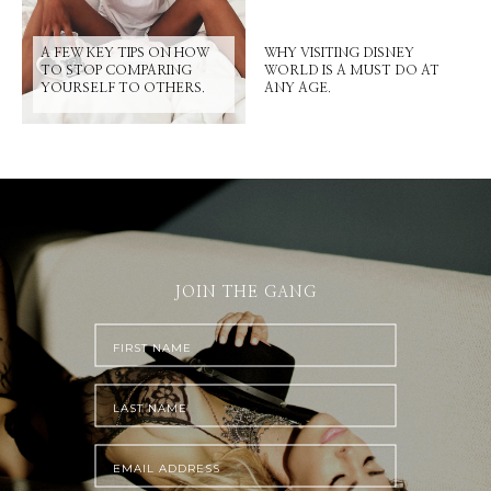
A FEW KEY TIPS ON HOW
WHY VISITING DISNEY
TO STOP COMPARING
WORLD IS A MUST DO AT
YOURSELF TO OTHERS.
ANY AGE.
JOIN THE GANG