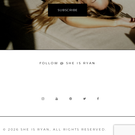
FOLLOW @ SHE IS RYAN
© 2026 SHE IS RYAN, ALL RIGHTS RESERVED.