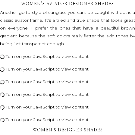
WOMEN’S AVIATOR DESIGNER SHADES
Another go to style of sunglass you cant be caught without is a
classic aviator frame. It’s a tried and true shape that looks great
on everyone. I prefer the ones that have a beautiful brown
gradient because the soft colors really flatter the skin tones by
being just transparent enough.
Turn on your JavaScript to view content
Turn on your JavaScript to view content
Turn on your JavaScript to view content
Turn on your JavaScript to view content
Turn on your JavaScript to view content
Turn on your JavaScript to view content
WOMEN’S DESIGNER SHADES