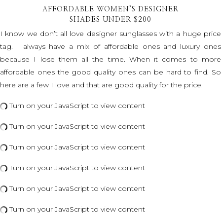
AFFORDABLE WOMEN’S DESIGNER
SHADES UNDER $200
I know we don’t all love designer sunglasses with a huge price
tag. I always have a mix of affordable ones and luxury ones
because I lose them all the time. When it comes to more
affordable ones the good quality ones can be hard to find. So
here are a few I love and that are good quality for the price.
Turn on your JavaScript to view content
Turn on your JavaScript to view content
Turn on your JavaScript to view content
Turn on your JavaScript to view content
Turn on your JavaScript to view content
Turn on your JavaScript to view content