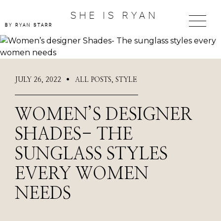
SHE IS RYAN
BY RYAN STARR
JULY 26, 2022
ALL POSTS
,
STYLE
●
WOMEN’S DESIGNER
SHADES- THE
SUNGLASS STYLES
EVERY WOMEN
NEEDS