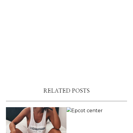
RELATED POSTS