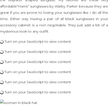
the wayfarer shaped sunglass. My favorite are these very
affordable
“Harris” sunglasses by Warby Parker
because they ar
great if you are prone to losing your sunglasses like I do all the
time. Either way Having a pair of all black sunglasses in your
accessory cabinet is a non negotiable. They just add a bit of a
mysterious look to any outfit.
Turn on your JavaScript to view content
Turn on your JavaScript to view content
Turn on your JavaScript to view content
Turn on your JavaScript to view content
Turn on your JavaScript to view content
Turn on your JavaScript to view content