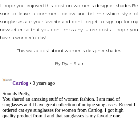
I hope you enjoyed this post on women’s designer shades.Be
sure to leave a comment below and tell me which style of
sunglasses are your favorite and don’t forget to sign up for my
newsletter so that you don’t miss any future posts. I hope you
have a wonderful day!
This was a post about women’s designer shades
By Ryan Starr