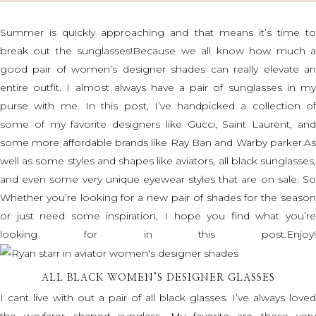
Summer is quickly approaching and that means it’s time to
break out the sunglasses!Because we all know how much a
good pair of women’s designer shades can really elevate an
entire outfit. I almost always have a pair of sunglasses in my
purse with me. In this post, I’ve handpicked a collection of
some of my favorite designers like Gucci, Saint Laurent, and
some more affordable brands like Ray Ban and Warby parker.As
well as some styles and shapes like aviators, all black sunglasses,
and even some very unique eyewear styles that are on sale. So
Whether you’re looking for a new pair of shades for the season
or just need some inspiration, I hope you find what you’re
looking for in this post.Enjoy!
ALL BLACK WOMEN’S DESIGNER GLASSES
I cant live with out a pair of all black glasses. I’ve always loved