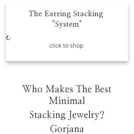
The Earring Stacking
"system"
click to shop
Who Makes The Best
Minimal
Stacking Jewelry?
Gorjana