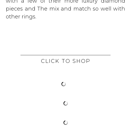
with a few of their more luxury diamond
pieces and The mix and match so well with
other rings.
CLICK TO SHOP