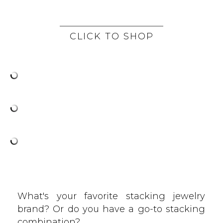
CLICK TO SHOP
What's your favorite stacking jewelry
brand? Or do you have a go-to stacking
combination?