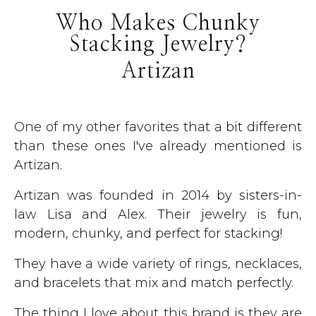
Who Makes Chunky
Stacking Jewelry?
Artizan
One of my other favorites that a bit different
than these ones I've already mentioned is
Artizan.
Artizan was founded in 2014 by sisters-in-
law Lisa and Alex. Their jewelry is fun,
modern, chunky, and perfect for stacking!
They have a wide variety of rings, necklaces,
and bracelets that mix and match perfectly.
The thing I love about this brand is they are