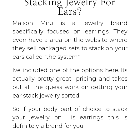
Stacking Jewelry For
Ears?
Maison Miru is a jewelry brand
specifically focused on earrings. They
even have a area on the website where
they sell packaged sets to stack on your
ears called "the system".
Ive included one of the options here. Its
actually pretty great pricing and takes
out all the guess work on getting your
ear stack jewelry sorted.
So if your body part of choice to stack
your jewelry on is earrings this is
definitely a brand for you.