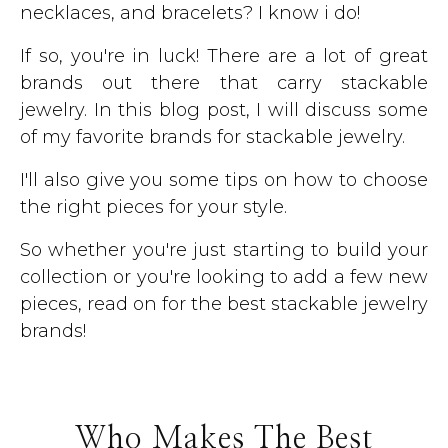
necklaces, and bracelets? I know i do!
If so, you're in luck! There are a lot of great
brands out there that carry stackable
jewelry. In this blog post, I will discuss some
of my favorite brands for stackable jewelry.
I'll also give you some tips on how to choose
the right pieces for your style.
So whether you're just starting to build your
collection or you're looking to add a few new
pieces, read on for the best stackable jewelry
brands!
Who Makes The Best