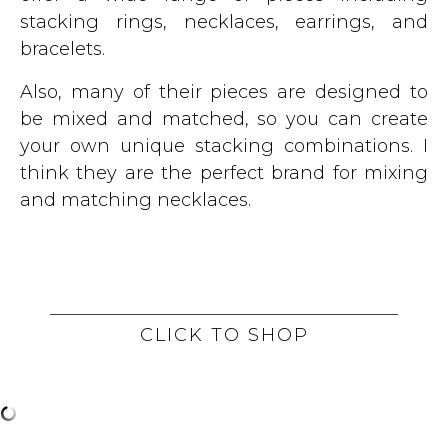
stacking rings, necklaces, earrings, and
bracelets.
Also, many of their pieces are designed to
be mixed and matched, so you can create
your own unique stacking combinations. I
think they are the perfect brand for mixing
and matching necklaces.
CLICK TO SHOP