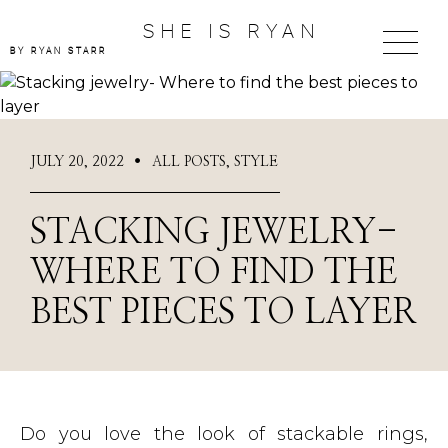
SHE IS RYAN
BY RYAN STARR
JULY 20, 2022
ALL POSTS
,
STYLE
●
STACKING JEWELRY-
WHERE TO FIND THE
BEST PIECES TO LAYER
Do you love the look of stackable rings,