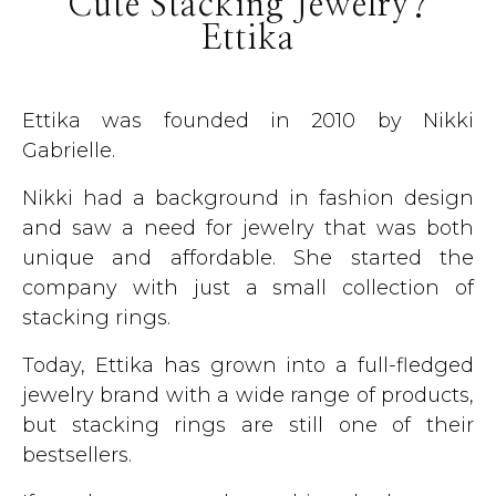
Cute Stacking Jewelry?
Ettika
Ettika was founded in 2010 by Nikki
Gabrielle.
Nikki had a background in fashion design
and saw a need for jewelry that was both
unique and affordable. She started the
company with just a small collection of
stacking rings.
Today, Ettika has grown into a full-fledged
jewelry brand with a wide range of products,
but stacking rings are still one of their
bestsellers.