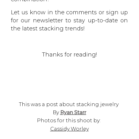
Let us know in the comments or sign up
for our newsletter to stay up-to-date on
the latest stacking trends!
Thanks for reading!
This was a post about stacking jewelry
By
Ryan Starr
Photos for this shoot by:
Cassidy Worley