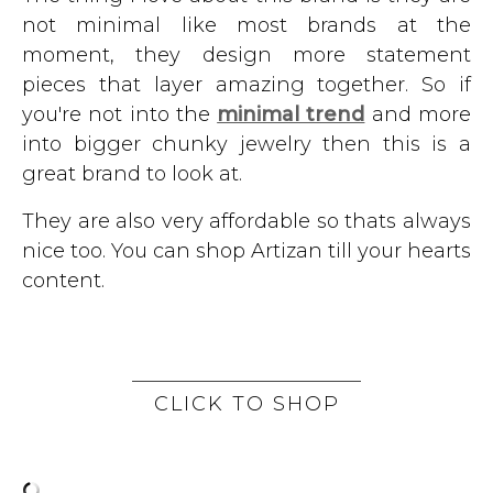
not minimal like most brands at the
moment, they design more statement
pieces that layer amazing together. So if
you're not into the
minimal trend
and more
into bigger chunky jewelry then this is a
great brand to look at.
They are also very affordable so thats always
nice too. You can shop Artizan till your hearts
content.
CLICK TO SHOP