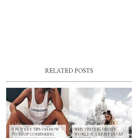
RELATED POSTS
A FEW KEY TIPS ON HOW
WHY VISITING DISNEY
TO STOP COMPARING
WORLD IS A MUST DO AT