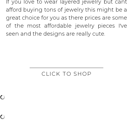
If you love to wear layered jewelry but cant
afford buying tons of jewelry this might be a
great choice for you as there prices are some
of the most affordable jewelry pieces I've
seen and the designs are really cute.
CLICK TO SHOP