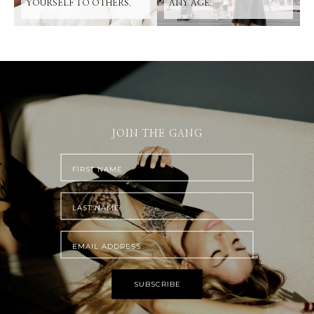
YOURSELF TO OTHERS.
ANY AGE.
JOIN THE GANG