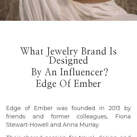
What Jewelry Brand Is
Designed
By An Influencer?
Edge Of Ember
Edge of Ember was founded in 2013 by
friends and former colleagues, Fiona
Stewart-Howell and Anna Murray.