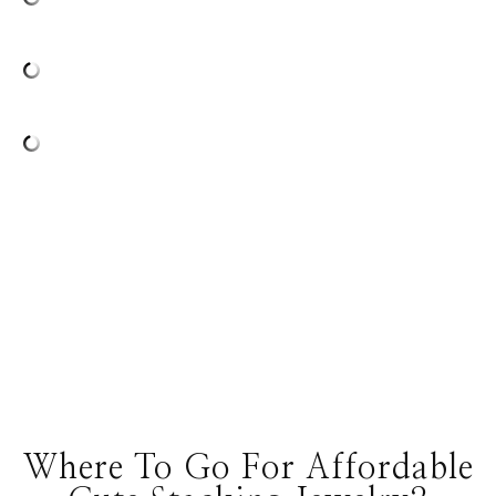
Where To Go For Affordable