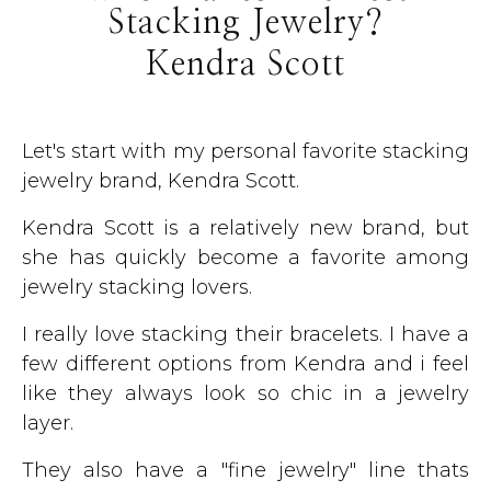
Stacking Jewelry?
Kendra Scott
Let's start with my personal favorite stacking
jewelry brand, Kendra Scott.
Kendra Scott is a relatively new brand, but
she has quickly become a favorite among
jewelry stacking lovers.
I really love stacking their bracelets. I have a
few different options from Kendra and i feel
like they always look so chic in a jewelry
layer.
They also have a "fine jewelry" line thats