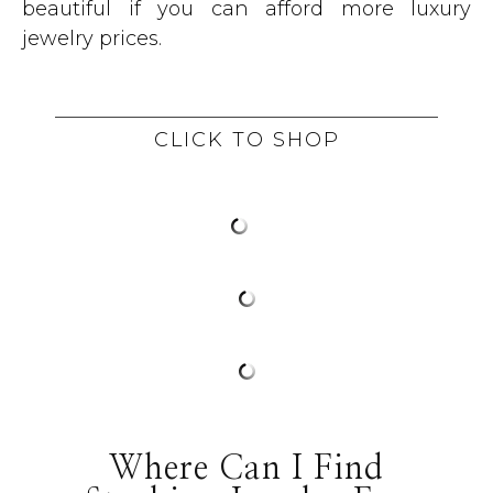
beautiful if you can afford more luxury
jewelry prices.
CLICK TO SHOP
Where Can I Find