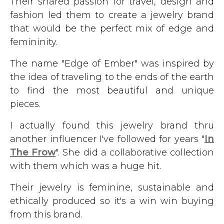
Their shared passion for travel, design and
fashion led them to create a jewelry brand
that would be the perfect mix of edge and
femininity.
The name "Edge of Ember" was inspired by
the idea of traveling to the ends of the earth
to find the most beautiful and unique
pieces.
I actually found this jewelry brand thru
another influencer I've followed for years "
In
The Frow
". She did a collaborative collection
with them which was a huge hit.
Their jewelry is feminine, sustainable and
ethically produced so it's a win win buying
from this brand.