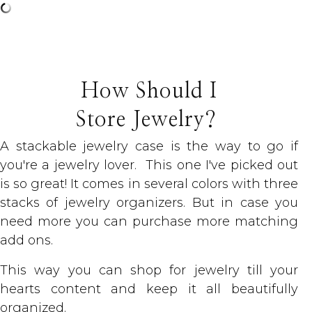
How Should I
Store Jewelry?
A stackable jewelry case is the way to go if
you're a jewelry lover. This one I've picked out
is so great! It comes in several colors with three
stacks of jewelry organizers. But in case you
need more you can purchase more matching
add ons.
This way you can shop for jewelry till your
hearts content and keep it all beautifully
organized.