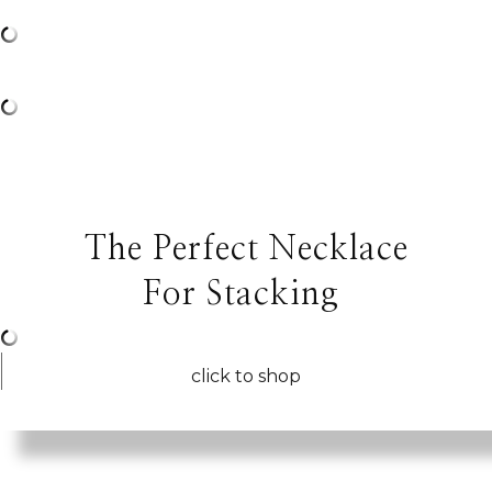
The Perfect Necklace
For Stacking
click to shop