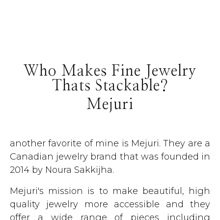
Who Makes Fine Jewelry
Thats Stackable?
Mejuri
another favorite of mine is Mejuri. They are a
Canadian jewelry brand that was founded in
2014 by Noura Sakkijha.
Mejuri's mission is to make beautiful, high
quality jewelry more accessible and they
offer a wide range of pieces including