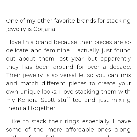
One of my other favorite brands for stacking
jewelry is Gorjana.
I love this brand because their pieces are so
delicate and feminine. I actually just found
out about them last year but apparently
they has been around for over a decade.
Their jewelry is so versatile, so you can mix
and match different pieces to create your
own unique looks. I love stacking them with
my Kendra Scott stuff too and just mixing
them all together.
I like to stack their rings especially. I have
some of the more affordable ones along