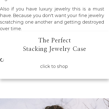
Also if you have luxury jewelry this is a must
have. Because you don't want your fine jewelry
scratching one another and getting destroyed
over time.
The Perfect
Stacking Jewelry Case
click to shop